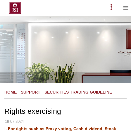
Skip
to
Primary
content
Menu
HOME
SUPPORT
SECURITIES TRADING GUIDELINE
Rights exercising
19-07-2024
I. For rights such as Proxy voting, Cash dividend, Stock