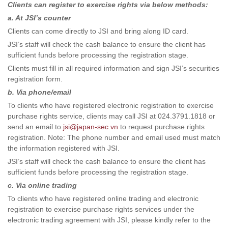
Clients can register to exercise rights via below methods:
a. At JSI’s counter
Clients can come directly to JSI and bring along ID card.
JSI’s staff will check the cash balance to ensure the client has
sufficient funds before processing the registration stage.
Clients must fill in all required information and sign JSI’s securities
registration form.
b. Via phone/email
To clients who have registered electronic registration to exercise
purchase rights service, clients may call JSI at 024.3791.1818 or
send an email to
jsi@japan-sec.vn
to request purchase rights
registration. Note: The phone number and email used must match
the information registered with JSI.
JSI’s staff will check the cash balance to ensure the client has
sufficient funds before processing the registration stage.
c. Via online trading
To clients who have registered online trading and electronic
registration to exercise purchase rights services under the
electronic trading agreement with JSI, please kindly refer to the