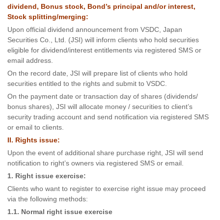
dividend, Bonus stock, Bond’s principal and/or interest,
Stock splitting/merging:
Upon official dividend announcement from VSDC, Japan
Securities Co., Ltd. (JSI) will inform clients who hold securities
eligible for dividend/interest entitlements via registered SMS or
email address.
On the record date, JSI will prepare list of clients who hold
securities entitled to the rights and submit to VSDC.
On the payment date or transaction day of shares (dividends/
bonus shares), JSI will allocate money / securities to client’s
security trading account and send notification via registered SMS
or email to clients.
II. Rights issue:
Upon the event of additional share purchase right, JSI will send
notification to right’s owners via registered SMS or email.
1. Right issue exercise:
Clients who want to register to exercise right issue may proceed
via the following methods:
1.1. Normal right issue exercise