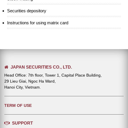
Securities depository
Instructions for using matrix card
JAPAN SECURITIES CO., LTD.
Head Office: 7th floor, Tower 1, Capital Place Building,
29 Lieu Giai, Ngoc Ha Ward,
Hanoi City, Vietnam.
TERM OF USE
SUPPORT