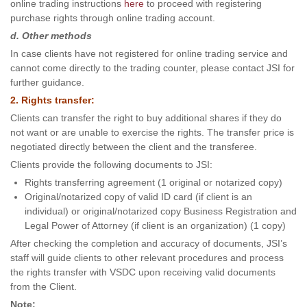
online trading instructions
here
to proceed with registering
purchase rights through online trading account.
d. Other methods
In case clients have not registered for online trading service and
cannot come directly to the trading counter, please contact JSI for
further guidance.
2. Rights transfer:
Clients can transfer the right to buy additional shares if they do
not want or are unable to exercise the rights. The transfer price is
negotiated directly between the client and the transferee.
Clients provide the following documents to JSI:
Rights transferring agreement (1 original or notarized copy)
Original/notarized copy of valid ID card (if client is an
individual) or original/notarized copy Business Registration and
Legal Power of Attorney (if client is an organization) (1 copy)
After checking the completion and accuracy of documents, JSI’s
staff will guide clients to other relevant procedures and process
the rights transfer with VSDC upon receiving valid documents
from the Client.
Note: