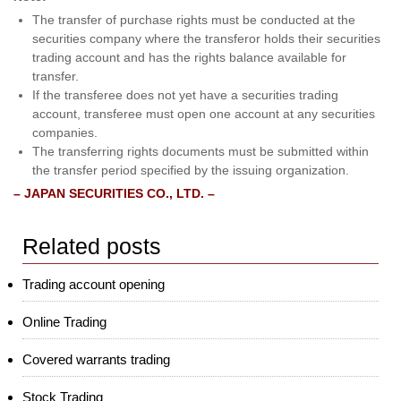
The transfer of purchase rights must be conducted at the
securities company where the transferor holds their securities
trading account and has the rights balance available for
transfer.
If the transferee does not yet have a securities trading
account, transferee must open one account at any securities
companies.
The transferring rights documents must be submitted within
the transfer period specified by the issuing organization.
– JAPAN SECURITIES CO., LTD. –
Related posts
Trading account opening
Online Trading
Covered warrants trading
Stock Trading