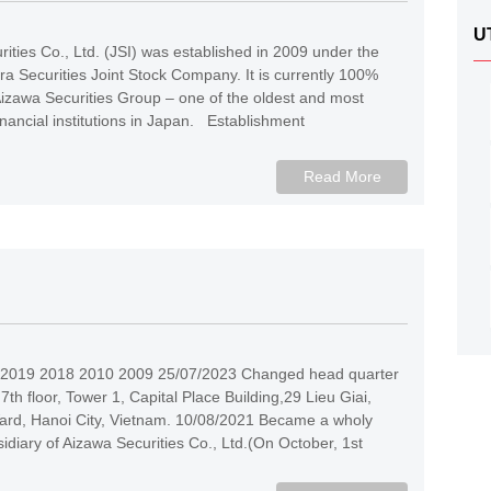
U
ities Co., Ltd. (JSI) was established in 2009 under the
 Securities Joint Stock Company. It is currently 100%
izawa Securities Group – one of the oldest and most
inancial institutions in Japan. Establishment
Read More
2019 2018 2010 2009 25/07/2023 Changed head quarter
 7th floor, Tower 1, Capital Place Building,29 Lieu Giai,
rd, Hanoi City, Vietnam. 10/08/2021 Became a wholy
diary of Aizawa Securities Co., Ltd.(On October, 1st