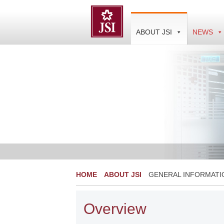
Skip
to
content
ABOUT JSI
NEWS
HOME
ABOUT JSI
GENERAL INFORMATI
Overview