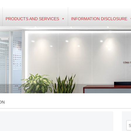
PRODUCTS AND SERVICES
INFORMATION DISCLOSURE
ON
Se
fo