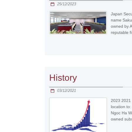
25/12/2023
Japan Secur
name Sakura
owned by A
reputable f
History
03/12/2021
2023 2021 
location to:
Ngoc Ha Wa
owned subsi