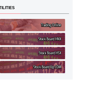
TILITIES