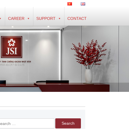
CAREER
SUPPORT
CONTACT
arch
r: