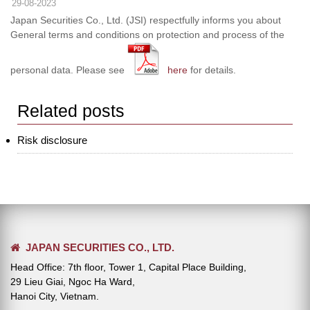
29-08-2023
Japan Securities Co., Ltd. (JSI) respectfully informs you about
General terms and conditions on protection and process of the
personal data. Please see
here
for details.
Related posts
Risk disclosure
JAPAN SECURITIES CO., LTD.
Head Office: 7th floor, Tower 1, Capital Place Building,
29 Lieu Giai, Ngoc Ha Ward,
Hanoi City, Vietnam.