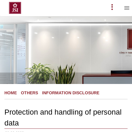
Skip
to
Primary
content
Menu
HOME
OTHERS
INFORMATION DISCLOSURE
Protection and handling of personal
data