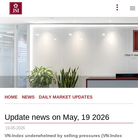
Skip
to
Primary
content
Menu
HOME
NEWS
DAILY MARKET UPDATES
Update news on May, 19 2026
19-05-2026
VN-Index underwhelmed by selling pressures (VN-Index