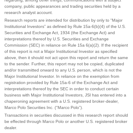
regarding, among other things, communications with a subject
company, public appearances and trading securities held by a
research analyst account.
Research reports are intended for distribution by only to “Major
Institutional Investors” as defined by Rule 15a-6(b)(4) of the U.S.
Securities and Exchange Act, 1934 (the Exchange Act) and
interpretations thereof by U.S. Securities and Exchange
Commission (SEC) in reliance on Rule 15a 6(a)(2). If the recipient
of this report is not a Major Institutional Investor as specified
above, then it should not act upon this report and return the same
to the sender. Further, this report may not be copied, duplicated
and/or transmitted onward to any U.S. person, which is not the
Major Institutional Investor. In reliance on the exemption from
registration provided by Rule 15a-6 of the Exchange Act and
interpretations thereof by the SEC in order to conduct certain
business with Major Institutional Investors, JSI has entered into a
chaperoning agreement with a U.S. registered broker-dealer,
Marco Polo Securities Inc. (“Marco Polo”).
Transactions in securities discussed in this research report should
be effected through Marco Polo or another U.S. registered broker
dealer.