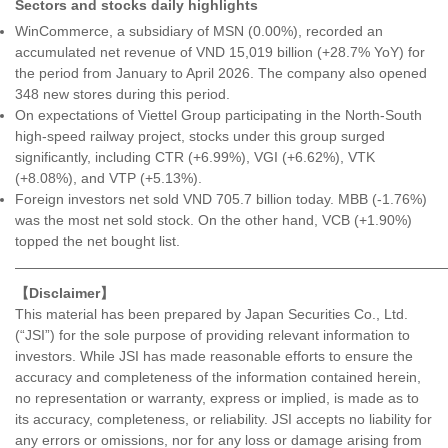
Sectors and stocks daily highlights
WinCommerce, a subsidiary of MSN (0.00%), recorded an
accumulated net revenue of VND 15,019 billion (+28.7% YoY) for
the period from January to April 2026. The company also opened
348 new stores during this period.
On expectations of Viettel Group participating in the North-South
high-speed railway project, stocks under this group surged
significantly, including CTR (+6.99%), VGI (+6.62%), VTK
(+8.08%), and VTP (+5.13%).
Foreign investors net sold VND 705.7 billion today. MBB (-1.76%)
was the most net sold stock. On the other hand, VCB (+1.90%)
topped the net bought list.
———————————————————————————————
【Disclaimer】
This material has been prepared by Japan Securities Co., Ltd.
(“JSI”) for the sole purpose of providing relevant information to
investors. While JSI has made reasonable efforts to ensure the
accuracy and completeness of the information contained herein,
no representation or warranty, express or implied, is made as to
its accuracy, completeness, or reliability. JSI accepts no liability for
any errors or omissions, nor for any loss or damage arising from