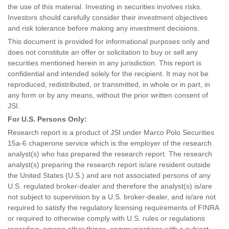
the use of this material. Investing in securities involves risks.
Investors should carefully consider their investment objectives
and risk tolerance before making any investment decisions.
This document is provided for informational purposes only and
does not constitute an offer or solicitation to buy or sell any
securities mentioned herein in any jurisdiction. This report is
confidential and intended solely for the recipient. It may not be
reproduced, redistributed, or transmitted, in whole or in part, in
any form or by any means, without the prior written consent of
JSI.
For U.S. Persons Only:
Research report is a product of JSI under Marco Polo Securities
15a-6 chaperone service which is the employer of the research
analyst(s) who has prepared the research report. The research
analyst(s) preparing the research report is/are resident outside
the United States (U.S.) and are not associated persons of any
U.S. regulated broker-dealer and therefore the analyst(s) is/are
not subject to supervision by a U.S. broker-dealer, and is/are not
required to satisfy the regulatory licensing requirements of FINRA
or required to otherwise comply with U.S. rules or regulations