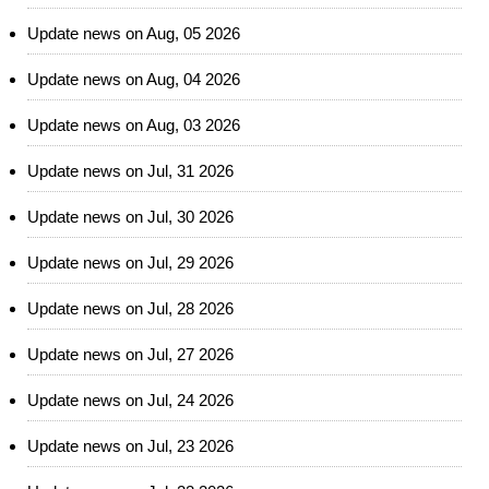
Update news on Aug, 05 2026
Update news on Aug, 04 2026
Update news on Aug, 03 2026
Update news on Jul, 31 2026
Update news on Jul, 30 2026
Update news on Jul, 29 2026
Update news on Jul, 28 2026
Update news on Jul, 27 2026
Update news on Jul, 24 2026
Update news on Jul, 23 2026