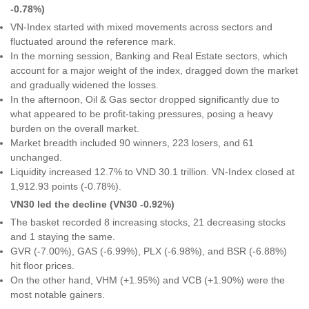
-0.78%)
VN-Index started with mixed movements across sectors and
fluctuated around the reference mark.
In the morning session, Banking and Real Estate sectors, which
account for a major weight of the index, dragged down the market
and gradually widened the losses.
In the afternoon, Oil & Gas sector dropped significantly due to
what appeared to be profit-taking pressures, posing a heavy
burden on the overall market.
Market breadth included 90 winners, 223 losers, and 61
unchanged.
Liquidity increased 12.7% to VND 30.1 trillion. VN-Index closed at
1,912.93 points (-0.78%).
VN30 led the decline (VN30 -0.92%)
The basket recorded 8 increasing stocks, 21 decreasing stocks
and 1 staying the same.
GVR (-7.00%), GAS (-6.99%), PLX (-6.98%), and BSR (-6.88%)
hit floor prices.
On the other hand, VHM (+1.95%) and VCB (+1.90%) were the
most notable gainers.