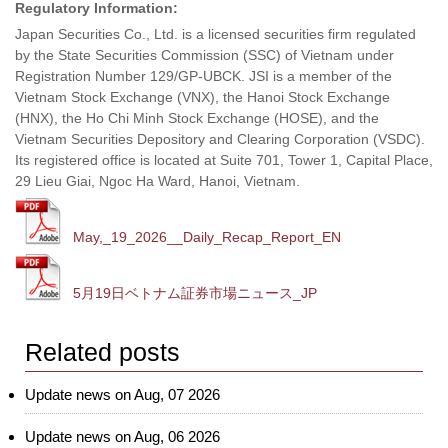
Regulatory Information:
Japan Securities Co., Ltd. is a licensed securities firm regulated
by the State Securities Commission (SSC) of Vietnam under
Registration Number 129/GP-UBCK. JSI is a member of the
Vietnam Stock Exchange (VNX), the Hanoi Stock Exchange
(HNX), the Ho Chi Minh Stock Exchange (HOSE), and the
Vietnam Securities Depository and Clearing Corporation (VSDC).
Its registered office is located at Suite 701, Tower 1, Capital Place,
29 Lieu Giai, Ngoc Ha Ward, Hanoi, Vietnam.
May,_19_2026__Daily_Recap_Report_EN
5月19日ベトナム証券市場ニュース_JP
Related posts
Update news on Aug, 07 2026
Update news on Aug, 06 2026