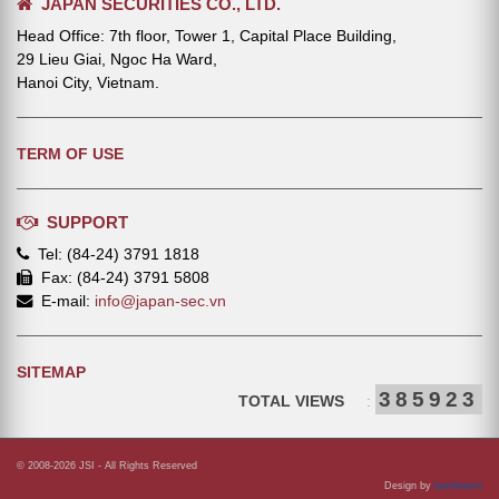
JAPAN SECURITIES CO., LTD.
Head Office: 7th floor, Tower 1, Capital Place Building,
29 Lieu Giai, Ngoc Ha Ward,
Hanoi City, Vietnam.
TERM OF USE
SUPPORT
Tel: (84-24) 3791 1818
Fax: (84-24) 3791 5808
E-mail:
info@japan-sec.vn
SITEMAP
385923
TOTAL VIEWS
:
© 2008-2026 JSI - All Rights Reserved
Design by
bamboovn