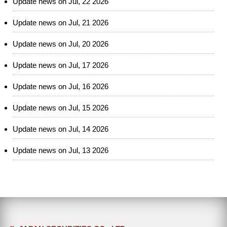
Update news on Jul, 22 2026
Update news on Jul, 21 2026
Update news on Jul, 20 2026
Update news on Jul, 17 2026
Update news on Jul, 16 2026
Update news on Jul, 15 2026
Update news on Jul, 14 2026
Update news on Jul, 13 2026