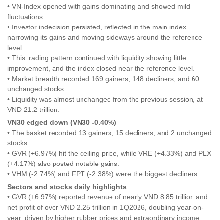
• VN-Index opened with gains dominating and showed mild
fluctuations.
• Investor indecision persisted, reflected in the main index
narrowing its gains and moving sideways around the reference
level.
• This trading pattern continued with liquidity showing little
improvement, and the index closed near the reference level.
• Market breadth recorded 169 gainers, 148 decliners, and 60
unchanged stocks.
• Liquidity was almost unchanged from the previous session, at
VND 21.2 trillion.
VN30 edged down (VN30 -0.40%)
• The basket recorded 13 gainers, 15 decliners, and 2 unchanged
stocks.
• GVR (+6.97%) hit the ceiling price, while VRE (+4.33%) and PLX
(+4.17%) also posted notable gains.
• VHM (-2.74%) and FPT (-2.38%) were the biggest decliners.
Sectors and stocks daily highlights
• GVR (+6.97%) reported revenue of nearly VND 8.85 trillion and
net profit of over VND 2.25 trillion in 1Q2026, doubling year-on-
year, driven by higher rubber prices and extraordinary income