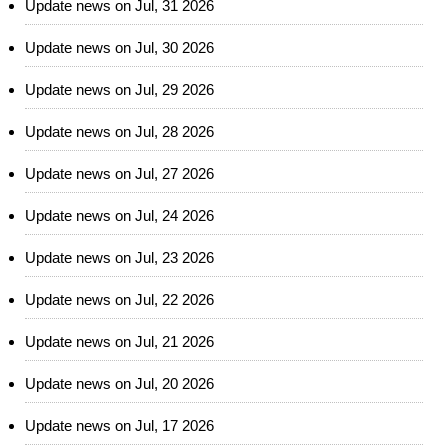
Update news on Jul, 31 2026
Update news on Jul, 30 2026
Update news on Jul, 29 2026
Update news on Jul, 28 2026
Update news on Jul, 27 2026
Update news on Jul, 24 2026
Update news on Jul, 23 2026
Update news on Jul, 22 2026
Update news on Jul, 21 2026
Update news on Jul, 20 2026
Update news on Jul, 17 2026