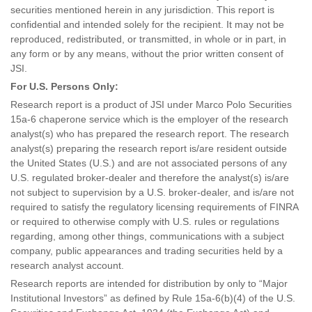
securities mentioned herein in any jurisdiction. This report is
confidential and intended solely for the recipient. It may not be
reproduced, redistributed, or transmitted, in whole or in part, in
any form or by any means, without the prior written consent of
JSI.
For U.S. Persons Only:
Research report is a product of JSI under Marco Polo Securities
15a-6 chaperone service which is the employer of the research
analyst(s) who has prepared the research report. The research
analyst(s) preparing the research report is/are resident outside
the United States (U.S.) and are not associated persons of any
U.S. regulated broker-dealer and therefore the analyst(s) is/are
not subject to supervision by a U.S. broker-dealer, and is/are not
required to satisfy the regulatory licensing requirements of FINRA
or required to otherwise comply with U.S. rules or regulations
regarding, among other things, communications with a subject
company, public appearances and trading securities held by a
research analyst account.
Research reports are intended for distribution by only to “Major
Institutional Investors” as defined by Rule 15a-6(b)(4) of the U.S.