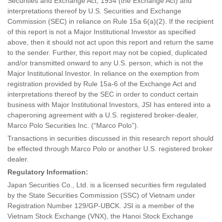
Securities and Exchange Act, 1934 (the Exchange Act) and
interpretations thereof by U.S. Securities and Exchange
Commission (SEC) in reliance on Rule 15a 6(a)(2). If the recipient
of this report is not a Major Institutional Investor as specified
above, then it should not act upon this report and return the same
to the sender. Further, this report may not be copied, duplicated
and/or transmitted onward to any U.S. person, which is not the
Major Institutional Investor. In reliance on the exemption from
registration provided by Rule 15a-6 of the Exchange Act and
interpretations thereof by the SEC in order to conduct certain
business with Major Institutional Investors, JSI has entered into a
chaperoning agreement with a U.S. registered broker-dealer,
Marco Polo Securities Inc. (“Marco Polo”).
Transactions in securities discussed in this research report should
be effected through Marco Polo or another U.S. registered broker
dealer.
Regulatory Information:
Japan Securities Co., Ltd. is a licensed securities firm regulated
by the State Securities Commission (SSC) of Vietnam under
Registration Number 129/GP-UBCK. JSI is a member of the
Vietnam Stock Exchange (VNX), the Hanoi Stock Exchange