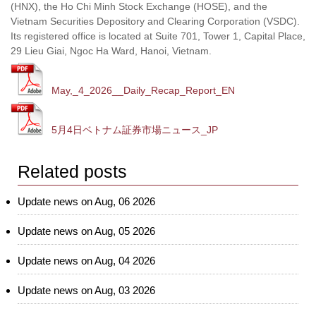
(HNX), the Ho Chi Minh Stock Exchange (HOSE), and the
Vietnam Securities Depository and Clearing Corporation (VSDC).
Its registered office is located at Suite 701, Tower 1, Capital Place,
29 Lieu Giai, Ngoc Ha Ward, Hanoi, Vietnam.
May,_4_2026__Daily_Recap_Report_EN
5月4日ベトナム証券市場ニュース_JP
Related posts
Update news on Aug, 06 2026
Update news on Aug, 05 2026
Update news on Aug, 04 2026
Update news on Aug, 03 2026