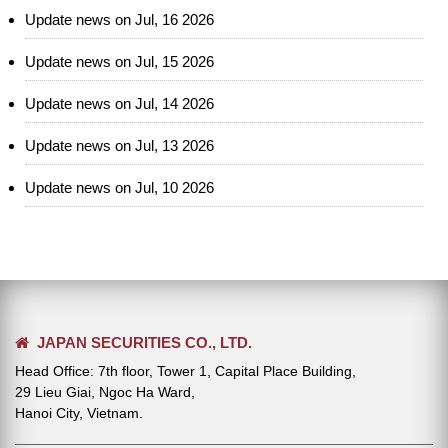
Update news on Jul, 16 2026
Update news on Jul, 15 2026
Update news on Jul, 14 2026
Update news on Jul, 13 2026
Update news on Jul, 10 2026
JAPAN SECURITIES CO., LTD.
Head Office: 7th floor, Tower 1, Capital Place Building,
29 Lieu Giai, Ngoc Ha Ward,
Hanoi City, Vietnam.