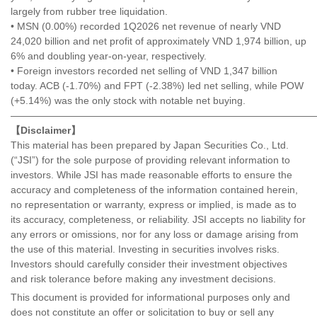
largely from rubber tree liquidation.
• MSN (0.00%) recorded 1Q2026 net revenue of nearly VND
24,020 billion and net profit of approximately VND 1,974 billion, up
6% and doubling year-on-year, respectively.
• Foreign investors recorded net selling of VND 1,347 billion
today. ACB (-1.70%) and FPT (-2.38%) led net selling, while POW
(+5.14%) was the only stock with notable net buying.
———————————————————————————————
【Disclaimer】
This material has been prepared by Japan Securities Co., Ltd.
(“JSI”) for the sole purpose of providing relevant information to
investors. While JSI has made reasonable efforts to ensure the
accuracy and completeness of the information contained herein,
no representation or warranty, express or implied, is made as to
its accuracy, completeness, or reliability. JSI accepts no liability for
any errors or omissions, nor for any loss or damage arising from
the use of this material. Investing in securities involves risks.
Investors should carefully consider their investment objectives
and risk tolerance before making any investment decisions.
This document is provided for informational purposes only and
does not constitute an offer or solicitation to buy or sell any