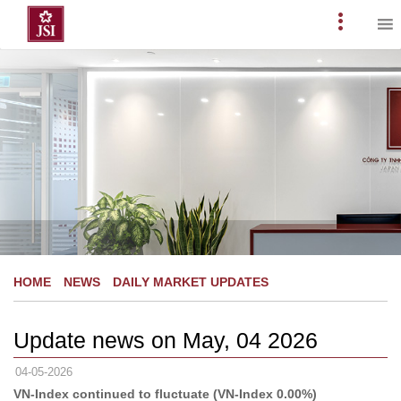
Skip
to
Primary
content
Menu
HOME
NEWS
DAILY MARKET UPDATES
Update news on May, 04 2026
04-05-2026
VN-Index continued to fluctuate (VN-Index 0.00%)