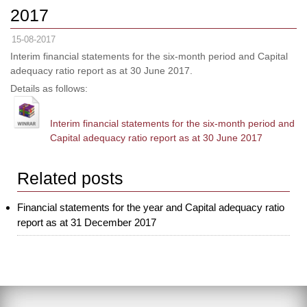
2017
15-08-2017
Interim financial statements for the six-month period and Capital
adequacy ratio report as at 30 June 2017.
Details as follows:
Interim financial statements for the six-month period and
Capital adequacy ratio report as at 30 June 2017
Related posts
Financial statements for the year and Capital adequacy ratio
report as at 31 December 2017