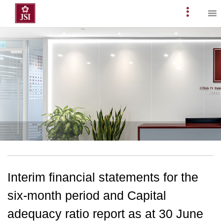
Skip
to
Primary
content
Menu
Interim financial statements for the
six-month period and Capital
adequacy ratio report as at 30 June