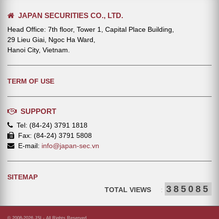
JAPAN SECURITIES CO., LTD.
Head Office: 7th floor, Tower 1, Capital Place Building,
29 Lieu Giai, Ngoc Ha Ward,
Hanoi City, Vietnam.
TERM OF USE
SUPPORT
Tel: (84-24) 3791 1818
Fax: (84-24) 3791 5808
E-mail:
info@japan-sec.vn
SITEMAP
385085
TOTAL VIEWS
:
© 2008-2026 JSI - All Rights Reserved