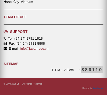
Hanoi City, Vietnam.
TERM OF USE
SUPPORT
Tel: (84-24) 3791 1818
Fax: (84-24) 3791 5808
E-mail:
info@japan-sec.vn
SITEMAP
386110
TOTAL VIEWS
:
© 2008-2026 JSI - All Rights Reserved
Design by
bamboovn