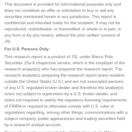
This document is provided for informational purposes only and
does not constitute an offer or solicitation to buy or sell any
securities mentioned herein in any jurisdiction. This report is
confidential and intended solely for the recipient. It may not be
reproduced, redistributed, or transmitted, in whole or in part, in
any form or by any means, without the prior written consent of
JSI.
For U.S. Persons Only:
This research report is a product of JSI, under Marco Polo
Securities 15a-6 chaperone service, which is the employer of the
research analyst(s) who has prepared the research report. The
research analyst(s) preparing the research report is/are resident
outside the United States (U.S.) and are not associated persons
of any U.S. regulated broker-dealer and therefore the analyst(s)
is/are not subject to supervision by a U.S. broker-dealer, and
is/are not required to satisfy the regulatory licensing requirements
of FINRA or required to otherwise comply with U.S. rules or
regulations regarding, among other things, communications with a
subject company, public appearances and trading securities held
by a research analyst account.