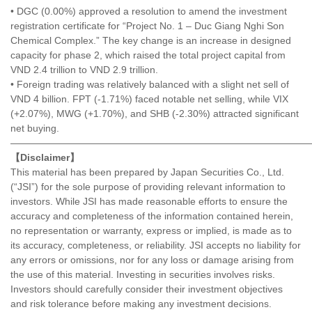
• DGC (0.00%) approved a resolution to amend the investment
registration certificate for “Project No. 1 – Duc Giang Nghi Son
Chemical Complex.” The key change is an increase in designed
capacity for phase 2, which raised the total project capital from
VND 2.4 trillion to VND 2.9 trillion.
• Foreign trading was relatively balanced with a slight net sell of
VND 4 billion. FPT (-1.71%) faced notable net selling, while VIX
(+2.07%), MWG (+1.70%), and SHB (-2.30%) attracted significant
net buying.
———————————————————————————————
【Disclaimer】
This material has been prepared by Japan Securities Co., Ltd.
(“JSI”) for the sole purpose of providing relevant information to
investors. While JSI has made reasonable efforts to ensure the
accuracy and completeness of the information contained herein,
no representation or warranty, express or implied, is made as to
its accuracy, completeness, or reliability. JSI accepts no liability for
any errors or omissions, nor for any loss or damage arising from
the use of this material. Investing in securities involves risks.
Investors should carefully consider their investment objectives
and risk tolerance before making any investment decisions.