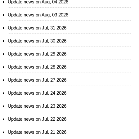
Update news on Aug, 04 2026
Update news on Aug, 03 2026
Update news on Jul, 31 2026
Update news on Jul, 30 2026
Update news on Jul, 29 2026
Update news on Jul, 28 2026
Update news on Jul, 27 2026
Update news on Jul, 24 2026
Update news on Jul, 23 2026
Update news on Jul, 22 2026
Update news on Jul, 21 2026