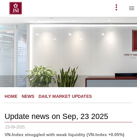
Skip
to
Primary
content
Menu
HOME
NEWS
DAILY MARKET UPDATES
Update news on Sep, 23 2025
23-09-2025
VN-Index struggled with weak liquidity (VN-Index +0.05%)