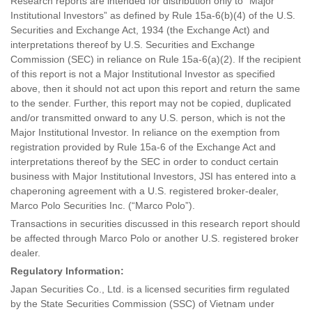
Research reports are intended for distribution only to “Major
Institutional Investors” as defined by Rule 15a-6(b)(4) of the U.S.
Securities and Exchange Act, 1934 (the Exchange Act) and
interpretations thereof by U.S. Securities and Exchange
Commission (SEC) in reliance on Rule 15a-6(a)(2). If the recipient
of this report is not a Major Institutional Investor as specified
above, then it should not act upon this report and return the same
to the sender. Further, this report may not be copied, duplicated
and/or transmitted onward to any U.S. person, which is not the
Major Institutional Investor. In reliance on the exemption from
registration provided by Rule 15a-6 of the Exchange Act and
interpretations thereof by the SEC in order to conduct certain
business with Major Institutional Investors, JSI has entered into a
chaperoning agreement with a U.S. registered broker-dealer,
Marco Polo Securities Inc. (“Marco Polo”).
Transactions in securities discussed in this research report should
be affected through Marco Polo or another U.S. registered broker
dealer.
Regulatory Information:
Japan Securities Co., Ltd. is a licensed securities firm regulated
by the State Securities Commission (SSC) of Vietnam under