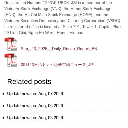
Registration Number 129/GP-UBCK. JSI is a member of the
Vietnam Stock Exchange (VNX), the Hanoi Stock Exchange
(HNX), the Ho Chi Minh Stock Exchange (HOSE), and the
Vietnam Securities Depository and Clearing Corporation (VSDC).
Its registered office is located at Suite 701, Tower 1, Capital Place,
29 Lieu Giai, Ngoc Ha Ward, Hanoi, Vietnam.
Sep,_23_2025__Daily_Recap_Report_EN
09月23日ベトナム証券市場ニュース_JP
Related posts
Update news on Aug, 07 2026
Update news on Aug, 06 2026
Update news on Aug, 05 2026