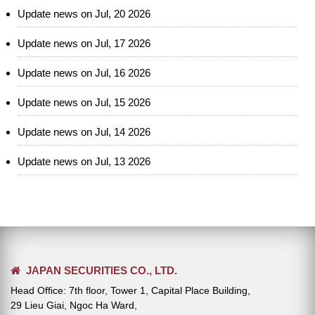
Update news on Jul, 20 2026
Update news on Jul, 17 2026
Update news on Jul, 16 2026
Update news on Jul, 15 2026
Update news on Jul, 14 2026
Update news on Jul, 13 2026
JAPAN SECURITIES CO., LTD.
Head Office: 7th floor, Tower 1, Capital Place Building,
29 Lieu Giai, Ngoc Ha Ward,