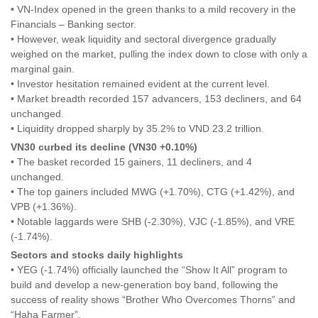
• VN-Index opened in the green thanks to a mild recovery in the
Financials – Banking sector.
• However, weak liquidity and sectoral divergence gradually
weighed on the market, pulling the index down to close with only a
marginal gain.
• Investor hesitation remained evident at the current level.
• Market breadth recorded 157 advancers, 153 decliners, and 64
unchanged.
• Liquidity dropped sharply by 35.2% to VND 23.2 trillion.
VN30 curbed its decline (VN30 +0.10%)
• The basket recorded 15 gainers, 11 decliners, and 4
unchanged.
• The top gainers included MWG (+1.70%), CTG (+1.42%), and
VPB (+1.36%).
• Notable laggards were SHB (-2.30%), VJC (-1.85%), and VRE
(-1.74%).
Sectors and stocks daily highlights
• YEG (-1.74%) officially launched the “Show It All” program to
build and develop a new-generation boy band, following the
success of reality shows “Brother Who Overcomes Thorns” and
“Haha Farmer”.