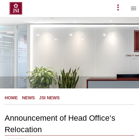
Skip
to
Primary
content
Menu
HOME
NEWS
JSI NEWS
Announcement of Head Office’s
Relocation