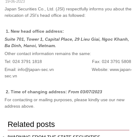
19-06-2023
Japan Securities Co., Ltd. (JSI) respectfully informs you about the
relocation of JSI’s head office as followed:
1.
New head office address:
Suite 701, Tower 1, Capital Place, 29 Lieu Giai, Ngoc Khanh,
Ba Dinh, Hanoi, Vietnam.
Other contact information remains the same:
Tel: 024 3791 1818 Fax: 024 3791 5808
Email: info@japan-sec.vn Website: www.japan-
sec.vn
2.
Time of changing address:
From 03/07/2023
For contacting or mailing purposes, please kindly use our new
address above.
Related posts