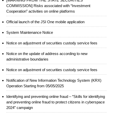
[WARNING FROM THE STATE SECURITIES
COMMISSION] Risks associated with “Investment
Cooperation” activities on online platforms
Official launch of the JSI One mobile application
System Maintenance Notice
Notice on adjustment of securities custody service fees
Notice on the update of address according to new
administrative boundaries
Notice on adjustment of securities custody service fees
Notification of New Information Technology System (KRX)
Operation Starting from 05/05/2025
Identifying and preventing online fraud – “Skills for identifying
and preventing online fraud to protect citizens in cyberspace
2024” campaign