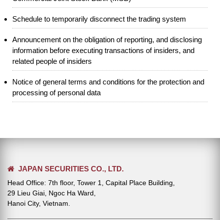
Schedule to temporarily disconnect the trading system
Announcement on the obligation of reporting, and disclosing
information before executing transactions of insiders, and
related people of insiders
Notice of general terms and conditions for the protection and
processing of personal data
JAPAN SECURITIES CO., LTD.
Head Office: 7th floor, Tower 1, Capital Place Building,
29 Lieu Giai, Ngoc Ha Ward,
Hanoi City, Vietnam.