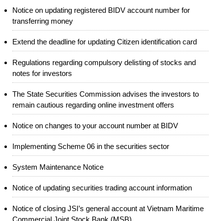
Notice on updating registered BIDV account number for
transferring money
Extend the deadline for updating Citizen identification card
Regulations regarding compulsory delisting of stocks and
notes for investors
The State Securities Commission advises the investors to
remain cautious regarding online investment offers
Notice on changes to your account number at BIDV
Implementing Scheme 06 in the securities sector
System Maintenance Notice
Notice of updating securities trading account information
Notice of closing JSI’s general account at Vietnam Maritime
Commercial Joint Stock Bank (MSB)