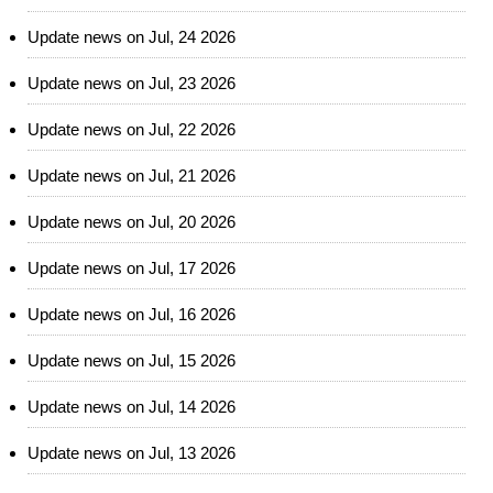
Update news on Jul, 24 2026
Update news on Jul, 23 2026
Update news on Jul, 22 2026
Update news on Jul, 21 2026
Update news on Jul, 20 2026
Update news on Jul, 17 2026
Update news on Jul, 16 2026
Update news on Jul, 15 2026
Update news on Jul, 14 2026
Update news on Jul, 13 2026