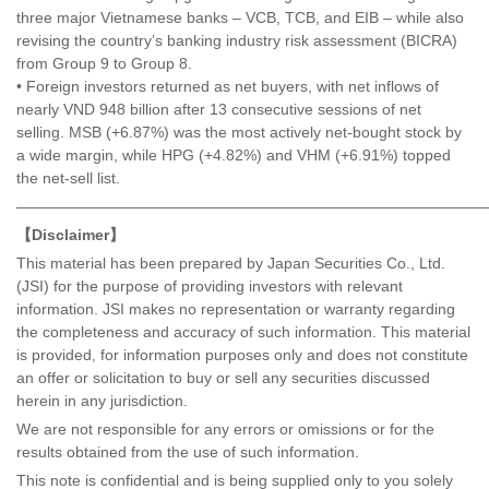
three major Vietnamese banks – VCB, TCB, and EIB – while also
revising the country’s banking industry risk assessment (BICRA)
from Group 9 to Group 8.
• Foreign investors returned as net buyers, with net inflows of
nearly VND 948 billion after 13 consecutive sessions of net
selling. MSB (+6.87%) was the most actively net-bought stock by
a wide margin, while HPG (+4.82%) and VHM (+6.91%) topped
the net-sell list.
———————————————————————————————
【Disclaimer】
This material has been prepared by Japan Securities Co., Ltd.
(JSI) for the purpose of providing investors with relevant
information. JSI makes no representation or warranty regarding
the completeness and accuracy of such information. This material
is provided, for information purposes only and does not constitute
an offer or solicitation to buy or sell any securities discussed
herein in any jurisdiction.
We are not responsible for any errors or omissions or for the
results obtained from the use of such information.
This note is confidential and is being supplied only to you solely