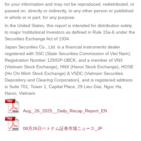
for your information and may not be reproduced, redistributed, or
passed on, directly or indirectly, to any other person or published
in whole or in part, for any purpose.
In the United States, this report is intended for distribution solely
to major Institutional Investors as defined in Rule 15a-6 under the
Securities Exchange Act of 1934.
Japan Securities Co., Ltd. is a financial instruments dealer
registered with SSC (State Securities Commission of Viet Nam):
Registration Number 129/GP-UBCK, and a member of VNX
(Vietnam Stock Exchange), HNX (Hanoi Stock Exchange), HOSE
(Ho Chi Minh Stock Exchange) & VSDC (Vietnam Securities
Depository and Clearing Corporation), and is registered address
is Suite 701, Tower 1, Capital Place, 29 Lieu Giai, Ngoc Ha,
Hanoi, Vietnam.
Aug,_26_2025__Daily_Recap_Report_EN
08月26日ベトナム証券市場ニュース_JP