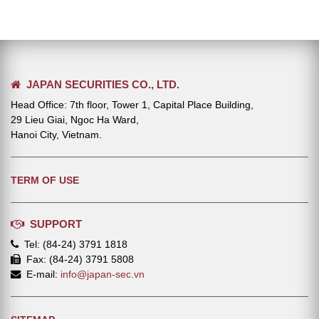
JAPAN SECURITIES CO., LTD.
Head Office: 7th floor, Tower 1, Capital Place Building,
29 Lieu Giai, Ngoc Ha Ward,
Hanoi City, Vietnam.
TERM OF USE
SUPPORT
Tel: (84-24) 3791 1818
Fax: (84-24) 3791 5808
E-mail:
info@japan-sec.vn