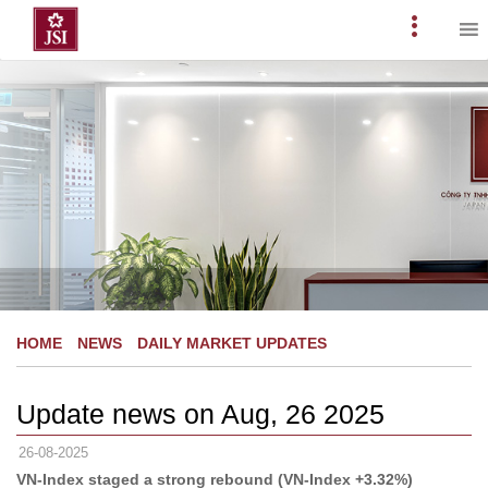
Skip
to
Primary
content
Menu
HOME
NEWS
DAILY MARKET UPDATES
Update news on Aug, 26 2025
26-08-2025
VN-Index staged a strong rebound (VN-Index +3.32%)