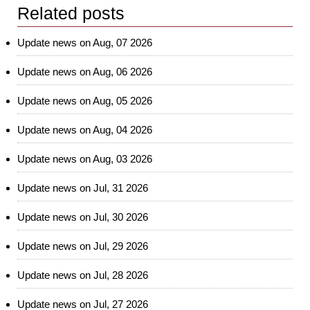
Related posts
Update news on Aug, 07 2026
Update news on Aug, 06 2026
Update news on Aug, 05 2026
Update news on Aug, 04 2026
Update news on Aug, 03 2026
Update news on Jul, 31 2026
Update news on Jul, 30 2026
Update news on Jul, 29 2026
Update news on Jul, 28 2026
Update news on Jul, 27 2026