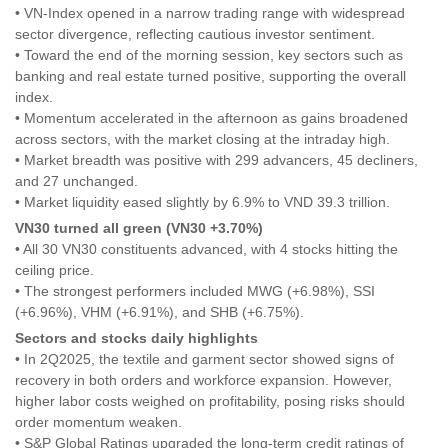
• VN-Index opened in a narrow trading range with widespread
sector divergence, reflecting cautious investor sentiment.
• Toward the end of the morning session, key sectors such as
banking and real estate turned positive, supporting the overall
index.
• Momentum accelerated in the afternoon as gains broadened
across sectors, with the market closing at the intraday high.
• Market breadth was positive with 299 advancers, 45 decliners,
and 27 unchanged.
• Market liquidity eased slightly by 6.9% to VND 39.3 trillion.
VN30 turned all green (VN30 +3.70%)
• All 30 VN30 constituents advanced, with 4 stocks hitting the
ceiling price.
• The strongest performers included MWG (+6.98%), SSI
(+6.96%), VHM (+6.91%), and SHB (+6.75%).
Sectors and stocks daily highlights
• In 2Q2025, the textile and garment sector showed signs of
recovery in both orders and workforce expansion. However,
higher labor costs weighed on profitability, posing risks should
order momentum weaken.
• S&P Global Ratings upgraded the long-term credit ratings of